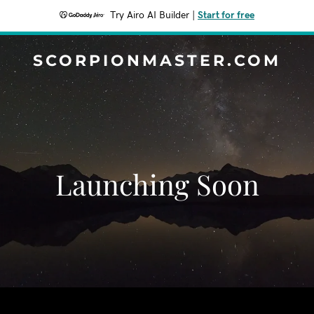
Try Airo AI Builder
|
Start for free
SCORPIONMASTER.COM
Launching Soon