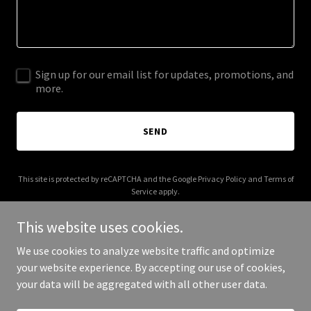
Sign up for our email list for updates, promotions, and
more.
SEND
This site is protected by reCAPTCHA and the Google
Privacy Policy
and
Terms of
Service
apply.
This website uses cookies.
We use cookies to analyze website traffic and optimize
your website experience. By accepting our use of cookies,
Copyright © 2026 scorpionmaster.com - All Rights Reserved.
your data will be aggregated with all other user data.
Powered by