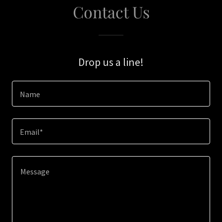
Contact Us
Drop us a line!
Name
Email*